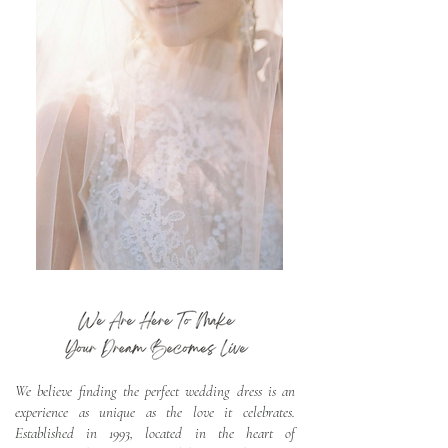
We believe finding the perfect wedding dress is an
experience as unique as the love it celebrates.
Established in 1993, located in the heart of