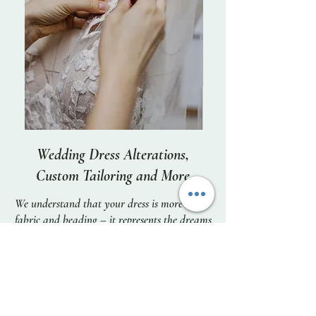
Wedding Dress Alterations,
Custom Tailoring and More
We understand that your dress is more than
fabric and beading – it represents the dreams
you have for your special day, and memories
that will last a lifetime. We listen to and
embrace your vision for how you wish to
look on the most important day of your life,
and put all our skill and care into making it