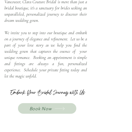
Vancouver, Clara Couture Bridal is more than just a
bridal boutique, it's a sanctuary for brides seeking an
u
nparalleled, personalized journey to discover their
dream wedding gown.
We invite you to step into our boutique and embark
on a journey of elegance and refinement. Let us be a
part of your love story as we help you find the
wedding gown that captures the essence of your
unique romance. Booking an appointment is simple
and fittings are always a fun, personalized
experience. Schedule your private fitting today and
let the magic unfold.
Book Now