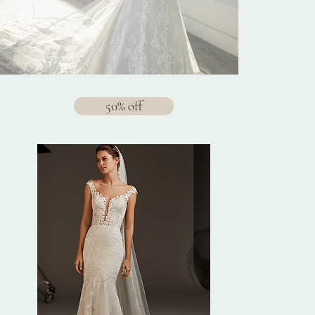
50% off