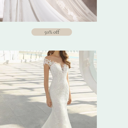
50% off
$1288