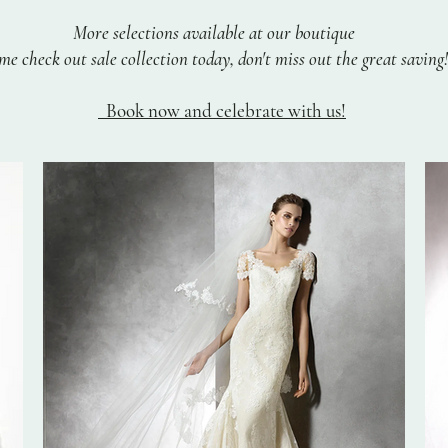
More selections available at our boutique
e check out sale collection today, don't miss out the great saving!
Book now and celebrate with us!