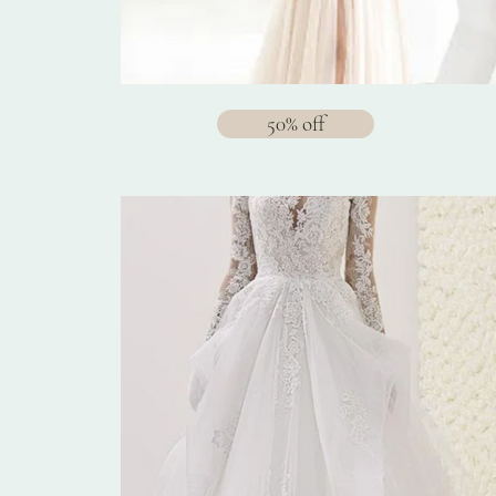
50% off