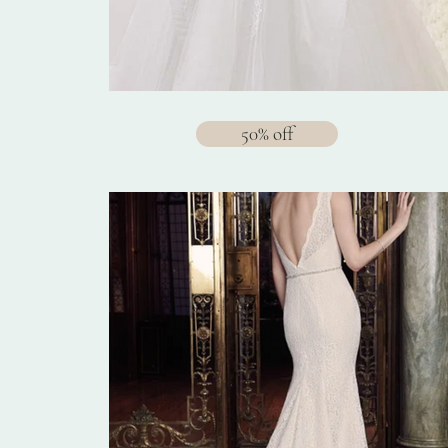
50% off