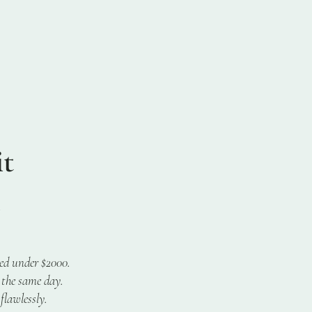
t
ced under $2000.
 the same day.
flawlessly.