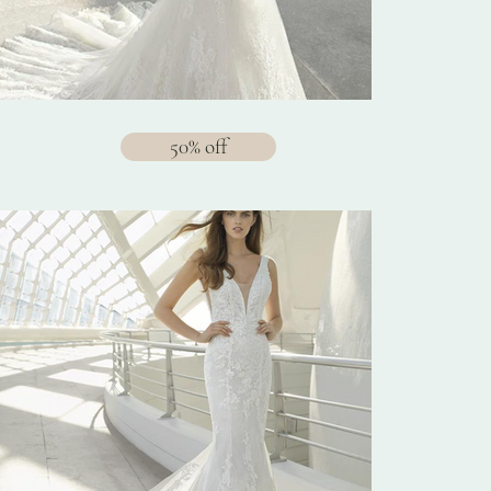
50% off