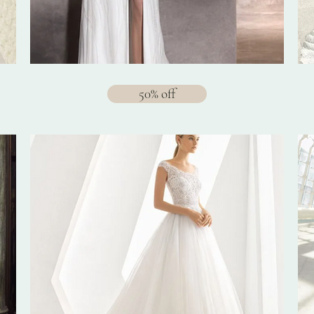
50% off