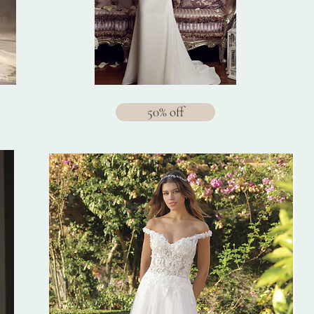
50% off