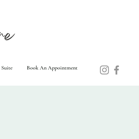
 Suite
Book An Appointment