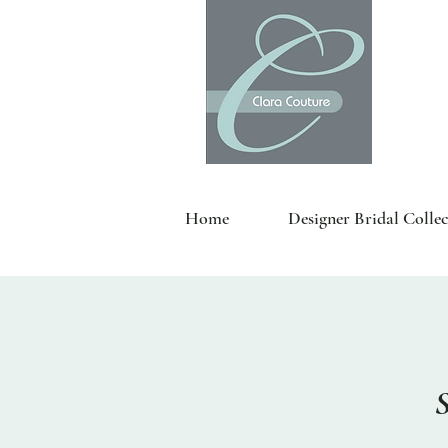
Home
Designer Bridal Collec