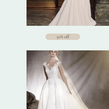
50% off