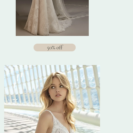
50% off