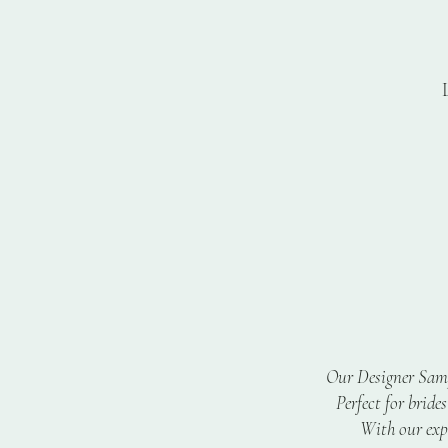
T
Cu
Our Designer Sampl
Perfect for bride
With our expe