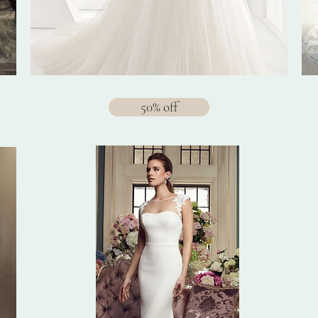
50% off