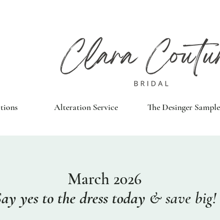
tions
Alteration Service
The Desinger Sample
March 2026
Say yes
to the dress
today
&
save big!