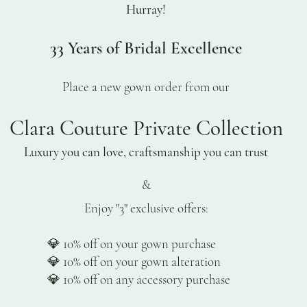
Hurray!
33 Years of Bridal Excellence
Place a new gown order from our
Clara Couture Private Collection
Luxury you can love, craftsmanship you can trust
&
Enjoy "3" exclusive offers:
% off on your gown purchase
% off on your gown alteration
% off on any accessory purchase