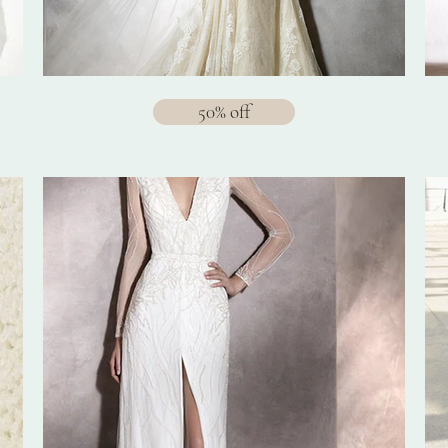
50% off
$1288