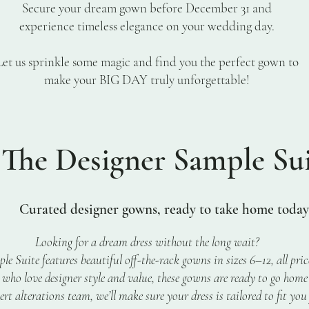
Secure your dream gown before December 31 and
experience timeless elegance on your wedding day.
Let us sprinkle some magic and find you the perfect gown to
make your BIG DAY truly unforgettable!
he Designer Sample Sui
rated designer gowns, ready to take home today
Looking for a dream dress without the long wait?
e Suite features beautiful off-the-rack gowns in sizes 6–12, all pri
s who love designer style and value, these gowns are ready to go home
rt alterations team, we’ll make sure your dress is tailored to fit you 