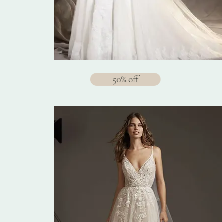
50% off