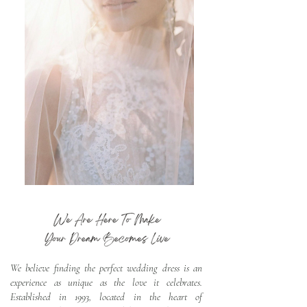
We believe finding the perfect wedding dress is an
experience as unique as the love it celebrates.
Established in 1993, located in the heart of