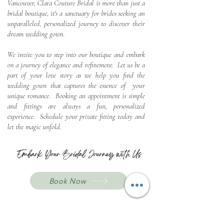
Vancouver, Clara Couture Bridal is more than just a
bridal boutique, it's a sanctuary for brides seeking an
u
nparalleled, personalized journey to discover their
dream wedding gown.
We invite you to step into our boutique and embark
on a journey of elegance and refinement. Let us be a
part of your love story as we help you find the
wedding gown that captures the essence of your
unique romance. Booking an appointment is simple
and fittings are always a fun, personalized
experience. Schedule your private fitting today and
let the magic unfold.
Book Now