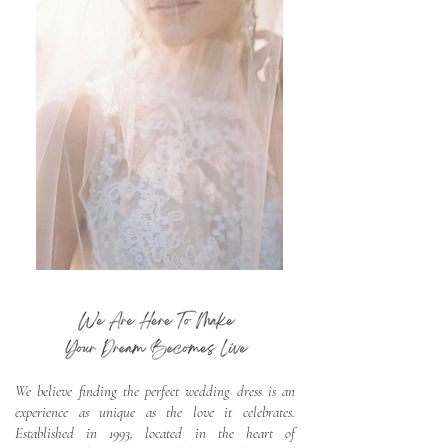
We believe finding the perfect wedding dress is an
experience as unique as the love it celebrates.
Established in 1993, located in the heart of