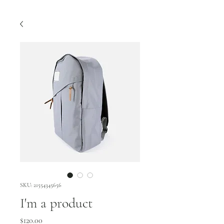
SKU: 21554345656
I'm a product
Price
$120.00