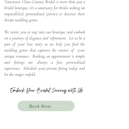
Vancouver, Clara Couture Bridal is more than just a
bridal boutique, it's a sanctuary for brides seeking an
u
nparalleled, personalized journey to discover their
dream wedding gown.
We invite you to step into our boutique and embark
on a journey of elegance and refinement. Let us be a
part of your love story as we help you find the
wedding gown that captures the essence of your
unique romance. Booking an appointment is simple
and fittings are always a fun, personalized
experience. Schedule your private fitting today and
let the magic unfold.
Book Now