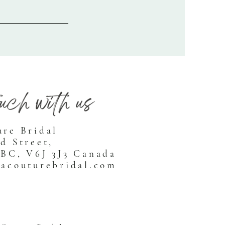
ure Bridal
d Street,
 BC, V6J 3J3 Canada
racouturebridal.com