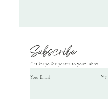
Get inspo & updates to your inbox
Sig