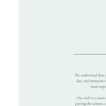
We understand that yo
day, and memories th
most impor
Our staff is a team 
putting the utmost ca