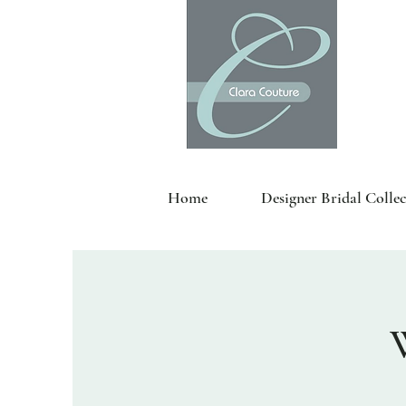
Home
Designer Bridal Collec