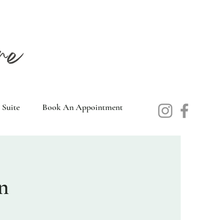
 Suite
Book An Appointment
n