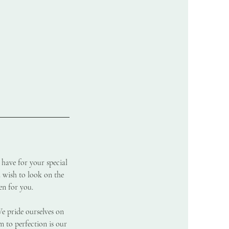
 have for your special
u wish to look on the
en for you.
We pride ourselves on
m to perfection is our