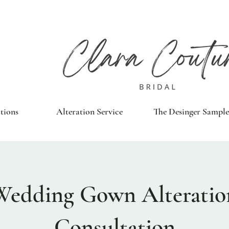
tions
Alteration Service
The Desinger Sample
Wedding Gown Alteratio
Consultation