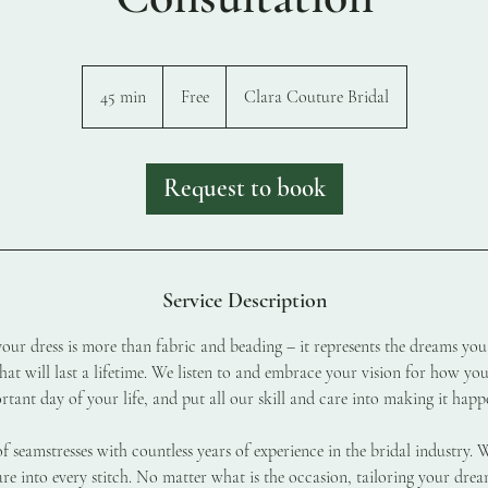
Free
45 min
4
Free
Clara Couture Bridal
5
m
i
Request to book
n
Service Description
ur dress is more than fabric and beading – it represents the dreams you
at will last a lifetime. We listen to and embrace your vision for how yo
tant day of your life, and put all our skill and care into making it happ
of seamstresses with countless years of experience in the bridal industry. 
re into every stitch. No matter what is the occasion, tailoring your drea