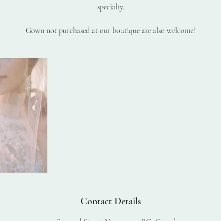
specialty.
Gown not purchased at our boutique are also welcome!
Contact Details