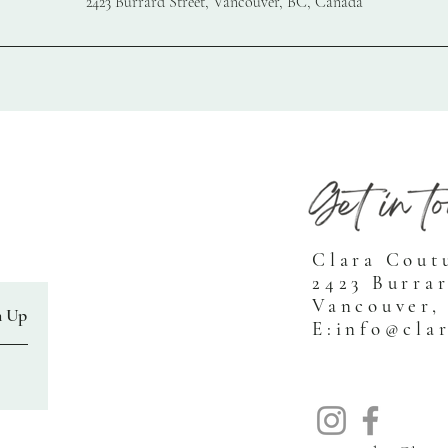
2423 Burrard Street, Vancouver, BC, Canada
Clara Cout
2423 Burrar
Vancouver,
n Up
E:
info@cla